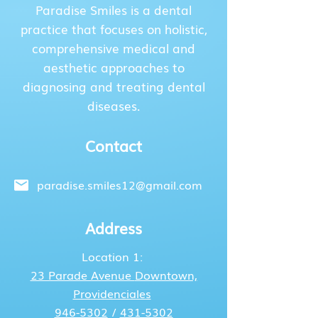
Paradise Smiles is a dental
practice that focuses on holistic,
comprehensive medical and
aesthetic approaches to
diagnosing and treating dental
diseases.
Contact
paradise.smiles12@gmail.com
Address
Location 1:
23 Parade Avenue
Downtown,
Providenciales
946-5302
/
431-5302