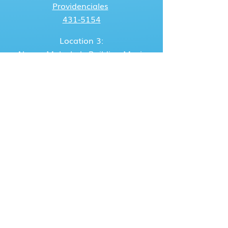
Providenciales
431-5154
Location 3:
Alonzo Malcolm's Building
Moxie
Folley, Grand Turk
947-3736
/
431-5302
Location 4:
Hudson Gardiner's Bldg.
Bottle
Creek, North Caicos
946-5302
/
431-5302