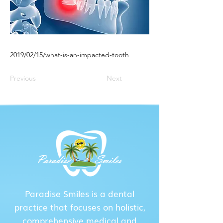
2019/02/15/what-is-an-impacted-tooth
Previous
Next
Paradise Smiles is a dental
practice that focuses on holistic,
comprehensive medical and