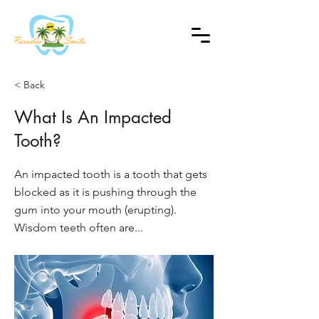
< Back
What Is An Impacted
Tooth?
An impacted tooth is a tooth that gets
blocked as it is pushing through the
gum into your mouth (erupting).
Wisdom teeth often are...