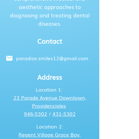
aesthetic approaches to
diagnosing and treating dental
diseases.
Contact
paradise.smiles12@gmail.com
Address
Location 1:
23 Parade Avenue
Downtown,
Providenciales
946-5302
/
431-5302
Location 2:
Regent Village
Grace Bay,