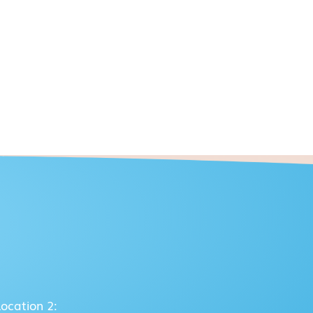
Location 2: