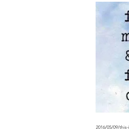
2016/05/09/this