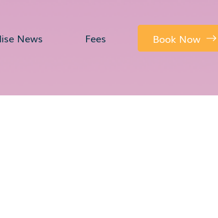
dise News
Fees
Book Now