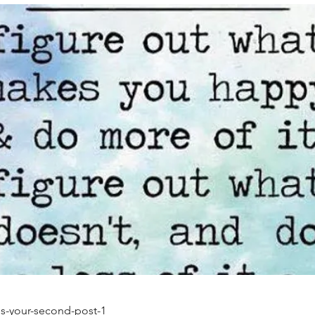
-is-your-second-post-1