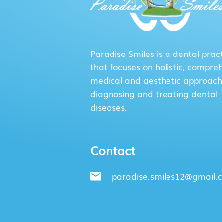
Paradise Smiles is a dental prac
that focuses on holistic, compre
medical and aesthetic approach
diagnosing and treating dental
diseases.
Contact
paradise.smiles12@gmail.