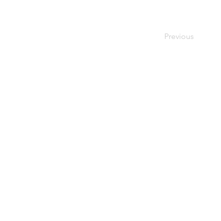
Previous