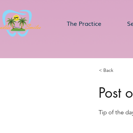
The Practice
Se
< Back
Post 
Tip of the da