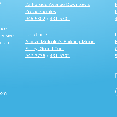
23 Parade Avenue
Downtown,
Providenciales
946-5302
/
431-5302
tice
Location 3:
hensive
Alonzo Malcolm's Building
Moxie
es to
Folley, Grand Turk
947-3736
/
431-5302
com