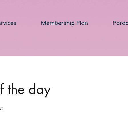
rvices
Membership Plan
Para
of the day
y: