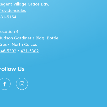
Regent Village
Grace Bay,
Providenciales
431-5154
Location 4:
Hudson Gardiner's Bldg.
Bottle
Creek, North Caicos
946-5302
/
431-5302
Follow Us