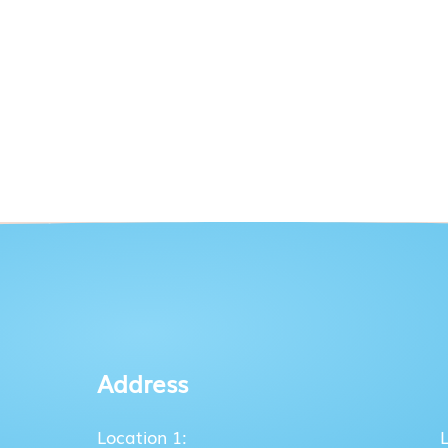
Address
Location 1: